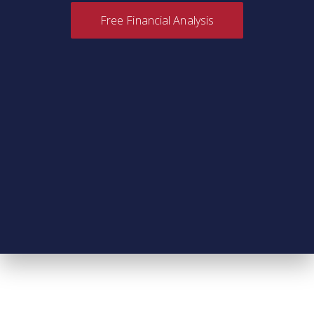
Free Financial Analysis