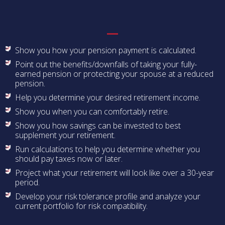
Show you how your pension payment is calculated.
Point out the benefits/downfalls of taking your fully-
earned pension or protecting your spouse at a reduced
pension.
Help you determine your desired retirement income.
Show you when you can comfortably retire.
Show you how savings can be invested to best
supplement your retirement.
Run calculations to help you determine whether you
should pay taxes now or later.
Project what your retirement will look like over a 30-year
period.
Develop your risk tolerance profile and analyze your
current portfolio for risk compatibility.