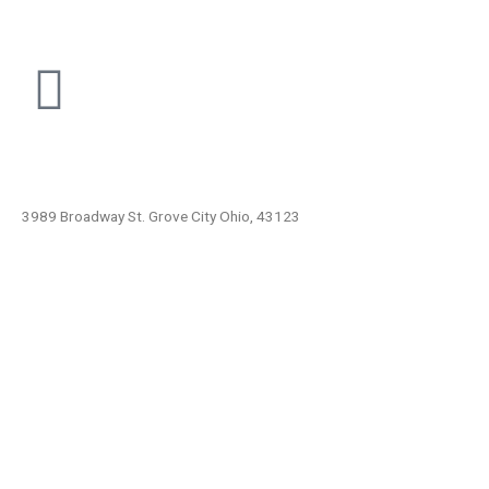
3989 Broadway St. Grove City Ohio, 43123