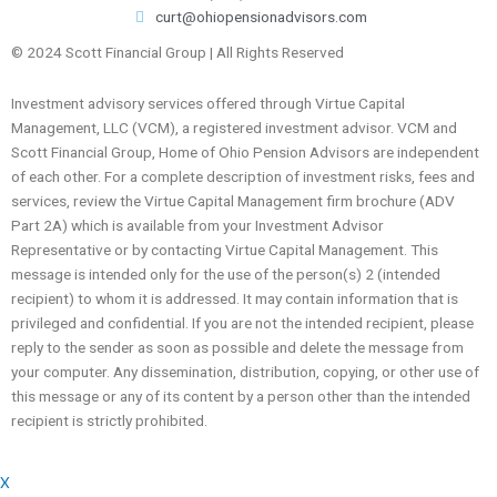
curt@ohiopensionadvisors.com
© 2024 Scott Financial Group | All Rights Reserved
Investment advisory services offered through Virtue Capital
Management, LLC (VCM), a registered investment advisor. VCM and
Scott Financial Group, Home of Ohio Pension Advisors are independent
of each other. For a complete description of investment risks, fees and
services, review the Virtue Capital Management firm brochure (ADV
Part 2A) which is available from your Investment Advisor
Representative or by contacting Virtue Capital Management. This
message is intended only for the use of the person(s) 2 (intended
recipient) to whom it is addressed. It may contain information that is
privileged and confidential. If you are not the intended recipient, please
reply to the sender as soon as possible and delete the message from
your computer. Any dissemination, distribution, copying, or other use of
this message or any of its content by a person other than the intended
recipient is strictly prohibited.
X