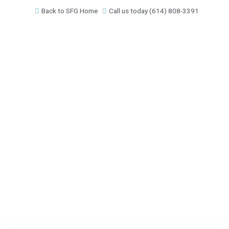
Skip
Back to SFG Home
Call us today (614) 808-3391
to
content