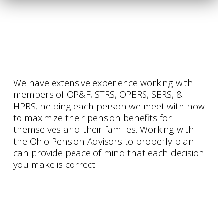
We have extensive experience working with
members of OP&F, STRS, OPERS, SERS, &
HPRS, helping each person we meet with how
to maximize their pension benefits for
themselves and their families. Working with
the Ohio Pension Advisors to properly plan
can provide peace of mind that each decision
you make is correct.