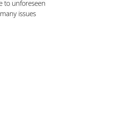
re to unforeseen
s many issues