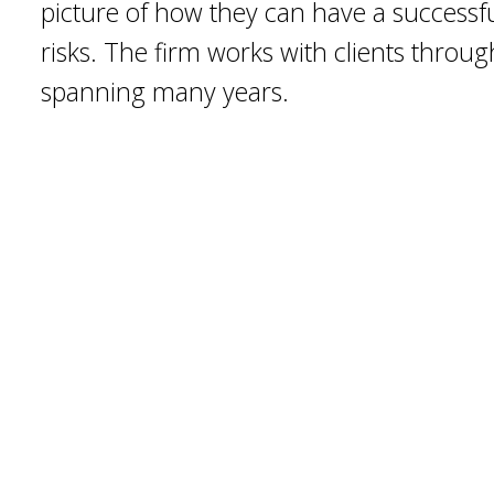
picture of how they can have a successf
risks. The firm works with clients throu
spanning many years.