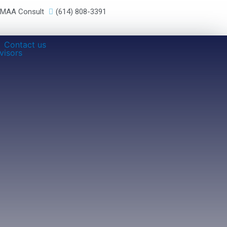
RMAA Consult
(614) 808-3391
Contact us
visors