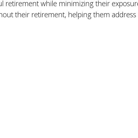
ul retirement while minimizing their exposu
ghout their retirement, helping them addres