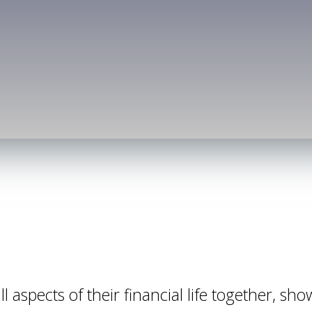
l aspects of their financial life together, sho