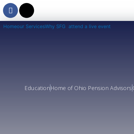
Skip
F
X
to
a
-
content
c
t
Home
our Services
Why SFG
attend a live event
e
w
b
i
o
t
o
t
k
e
r
Education
Home of Ohio Pension Advisors