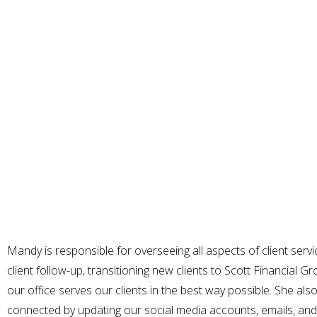
Mandy is responsible for overseeing all aspects of client servic
client follow-up, transitioning new clients to Scott Financial 
our office serves our clients in the best way possible. She als
connected by updating our social media accounts, emails, and