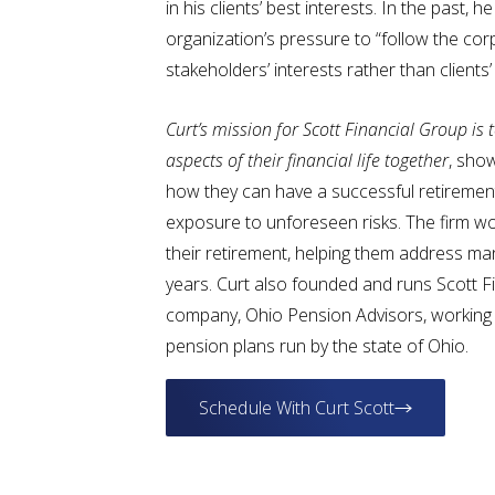
in his clients’ best interests. In the past, 
organization’s pressure to “follow the co
stakeholders’ interests rather than clients’ 
C
urt’s mission for Scott Financial Group is t
aspects of their financial life together
, show
how they can have a successful retirement
exposure to unforeseen risks. The firm wo
their retirement, helping them address m
years. Curt also founded and runs Scott Fi
company, Ohio Pension Advisors, working 
pension plans run by the state of Ohio.
Schedule With Curt Scott