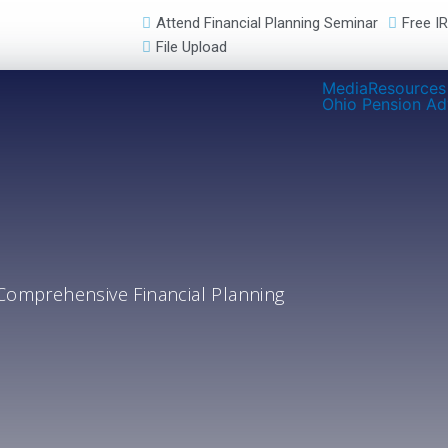
Attend Financial Planning Seminar
Free I
File Upload
Media
Resources
Ohio Pension Ad
Comprehensive Financial Planning