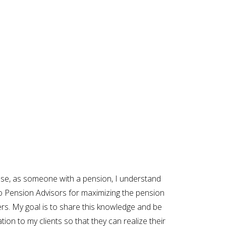
use, as someone with a pension, I understand
o Pension Advisors for maximizing the pension
rs. My goal is to share this knowledge and be
tion to my clients so that they can realize their