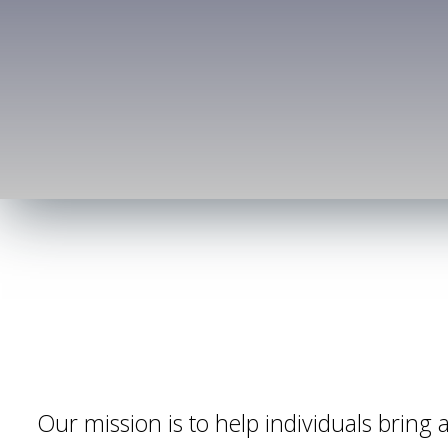
Our mission is to help individuals bring al