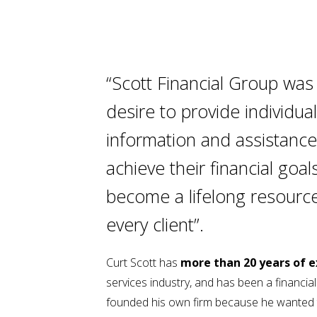
“Scott Financial Group was
desire to provide individua
information and assistance
achieve their financial goals
become a lifelong resourc
every client”.
Curt Scott has
more than 20 years of 
services industry, and has been a financia
founded his own firm because he wanted