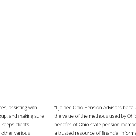
es, assisting with
“I joined Ohio Pension Advisors beca
Group, and making sure
the value of the methods used by Ohi
o keeps clients
benefits of Ohio state pension membe
 other various
a trusted resource of financial informa