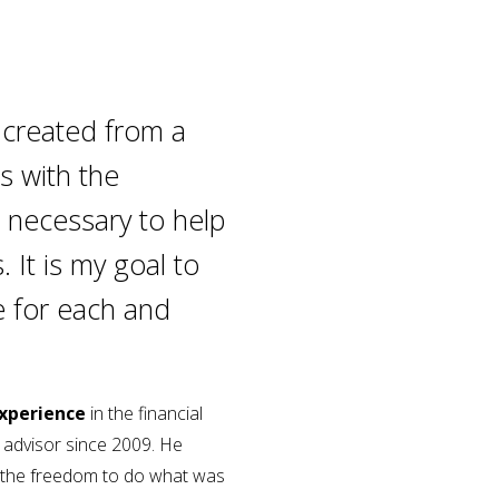
 created from a
ls with the
 necessary to help
. It is my goal to
e for each and
experience
in the financial
l advisor since 2009. He
 the freedom to do what was