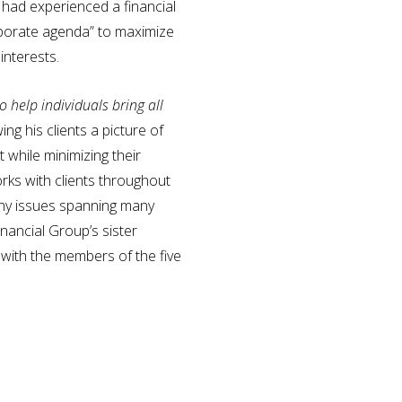
he had experienced a financial
rporate agenda” to maximize
interests.
o help individuals bring all
ing his clients a picture of
 while minimizing their
rks with clients throughout
any issues spanning many
nancial Group’s sister
with the members of the five