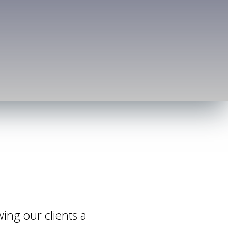
wing our clients a